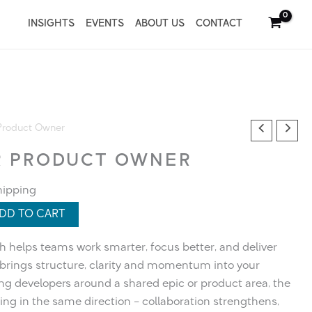
INSIGHTS
EVENTS
ABOUT US
CONTACT
Product Owner​
 PRODUCT OWNER​
hipping
DD TO CART
helps teams work smarter, focus better, and deliver
e brings structure, clarity and momentum into your
ing developers around a shared epic or product area, the
ng in the same direction – collaboration strengthens,