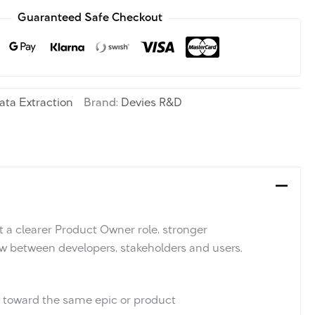
Guaranteed Safe Checkout
ata Extraction
Brand:
Devies R&D
 a clearer Product Owner role, stronger
w between developers, stakeholders and users.
g toward the same epic or product