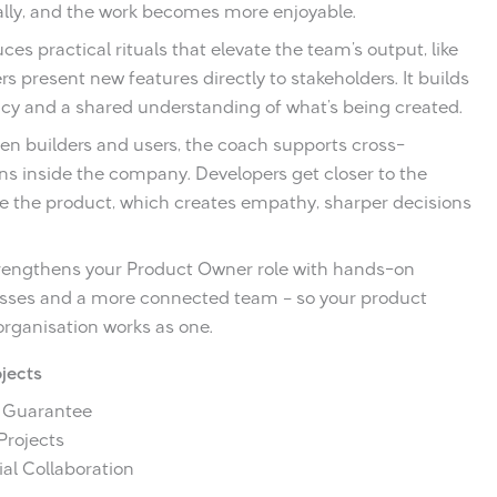
ally, and the work becomes more enjoyable.
ces practical rituals that elevate the team’s output, like
 present new features directly to stakeholders. It builds
cy and a shared understanding of what’s being created.
en builders and users, the coach supports cross-
s inside the company. Developers get closer to the
e the product, which creates empathy, sharper decisions
 strengthens your Product Owner role with hands-on
esses and a more connected team – so your product
organisation works as one.
ojects
h Guarantee
 Projects
al Collaboration