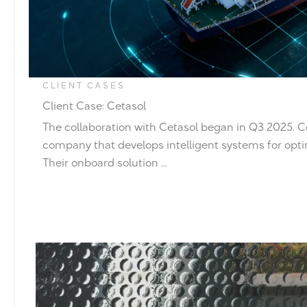
CLIENT CASES
Client Case: Cetasol
The collaboration with Cetasol began in Q3 2025. C
company that develops intelligent systems for opti
Their onboard solution ...