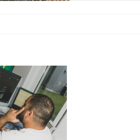
duct Owner​”
fields are marked
*
Email