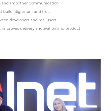
ing and smoother communication
t build alignment and trust
ween developers and real users
t improves delivery, motivation and product