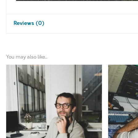
Reviews (0)
There are no reviews yet.
You may also like…
Be the first to review “Coach for Pro
Your email address will not be published.
Required 
Your rating
*
Your review
*
Name