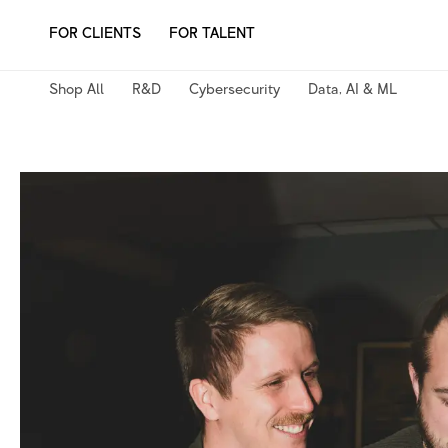
Skip
FOR CLIENTS
FOR TALENT
to
content
Shop All
R&D
Cybersecurity
Data, AI & ML