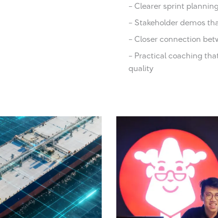
– Clearer sprint plann
– Stakeholder demos tha
– Closer connection bet
– Practical coaching tha
quality