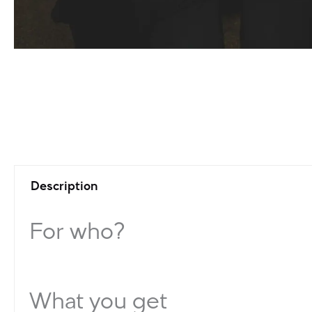
Description
For who?
What you get