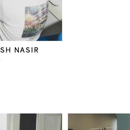
SH NASIR
r
Original
Current
price
price
was:
is: