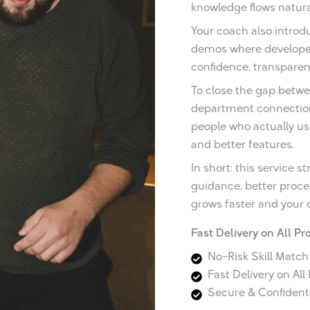
knowledge flows natur
Your coach also introdu
demos where developers
confidence, transparen
To close the gap betwe
department connection
people who actually us
and better features.
In short: this service
guidance, better proc
grows faster and your 
Fast Delivery on All Pr
No-Risk Skill Matc
Fast Delivery on All
Secure & Confidenti