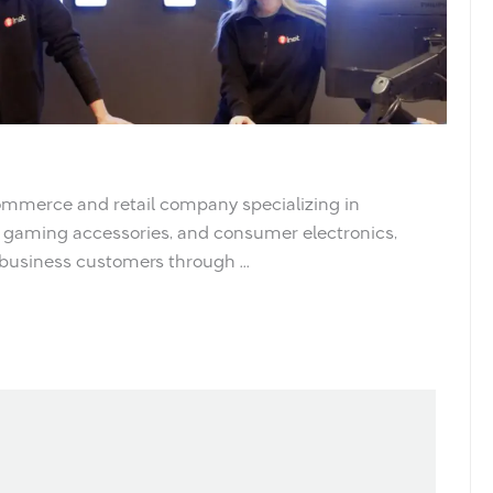
ommerce and retail company specializing in
gaming accessories, and consumer electronics,
 business customers through ...