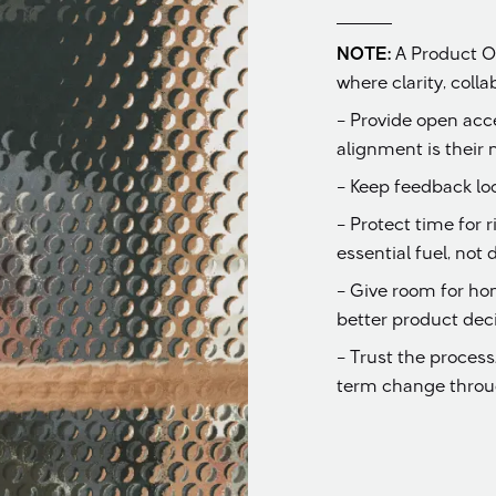
NOTE:
A Product O
where clarity, coll
– Provide open acc
alignment is their n
– Keep feedback lo
– Protect time for 
essential fuel, not 
– Give room for ho
better product deci
– Trust the proces
term change throug