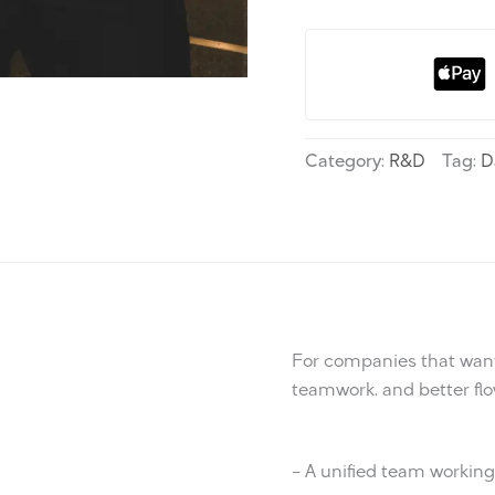
Category:
R&D
Tag:
D
For companies that want
teamwork, and better flo
– A unified team workin