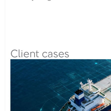
Client cases