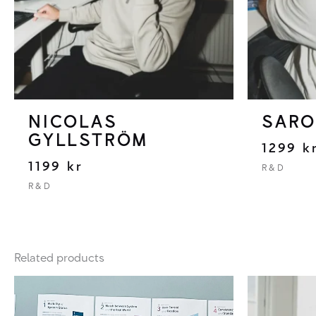
NICOLAS
SARO
GYLLSTRÖM
1299
k
1199
kr
R&D
R&D
Related products
Price
range:
25000 kr