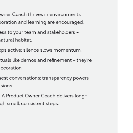
wner Coach thrives in environments
aboration and learning are encouraged.
ess to your team and stakeholders –
atural habitat.
ops active; silence slows momentum.
rituals like demos and refinement – they’re
decoration.
nest conversations; transparency powers
sions.
s. A Product Owner Coach delivers long-
h small, consistent steps.