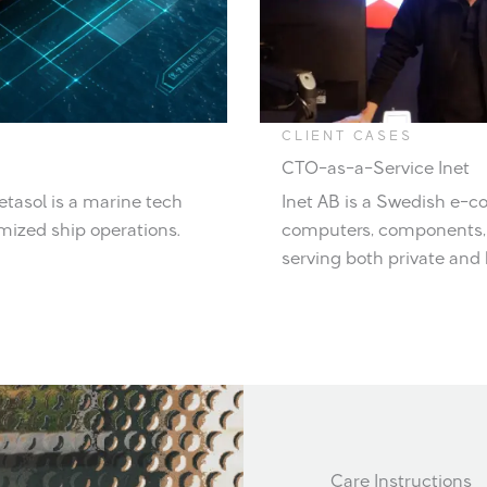
CLIENT CASES
CTO-as-a-Service Inet
etasol is a marine tech
Inet AB is a Swedish e-c
mized ship operations.
computers, components, 
serving both private and
Care Instructions