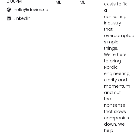
5:00PM
ML
ML
exists to fix
hello@devies.se
a
consulting
Linkedin
industry
that
overcomplica
simple
things.
We’re here
to bring
Nordic
engineering,
clarity and
momentum
and cut
the
nonsense
that slows
companies
down. We
help