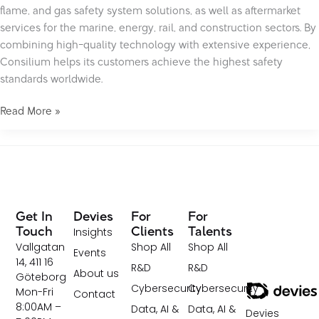
flame, and gas safety system solutions, as well as aftermarket
services for the marine, energy, rail, and construction sectors. By
combining high-quality technology with extensive experience,
Consilium helps its customers achieve the highest safety
standards worldwide.
Read More »
Get In
Devies
For
For
Insights
Touch
Clients
Talents
Vallgatan
Shop All
Shop All
Events
14, 411 16
R&D
R&D
About us
Göteborg
Cybersecurity
Cybersecurity
Mon-Fri
Contact
8:00AM –
Data, AI &
Data, AI &
Devies